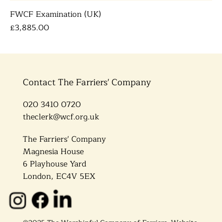
FWCF Examination (UK)
Price
£3,885.00
Contact The Farriers' Company
020 3410 0720
theclerk@wcf.org.uk
The Farriers' Company
Magnesia House
6 Playhouse Yard
London, EC4V 5EX