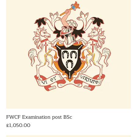
FWCF Examination post BSc
Price
£1,050.00