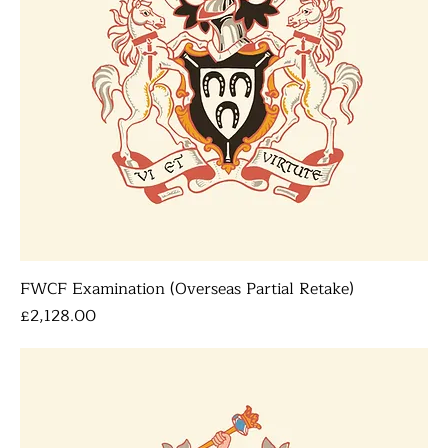
FWCF Examination (Overseas Partial Retake)
Price
£2,128.00