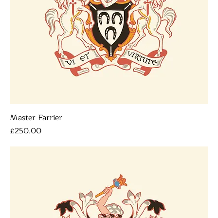
Master Farrier
Price
£250.00