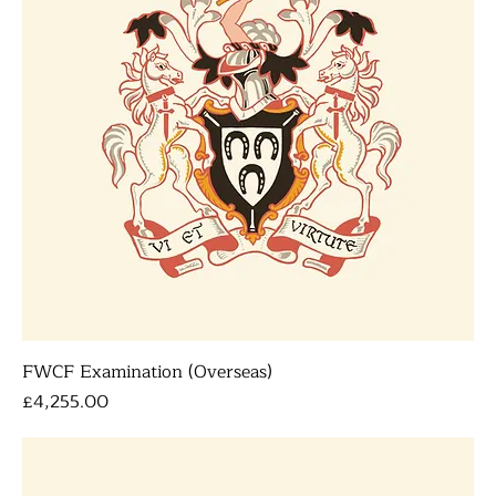
FWCF Examination (Overseas)
Price
£4,255.00