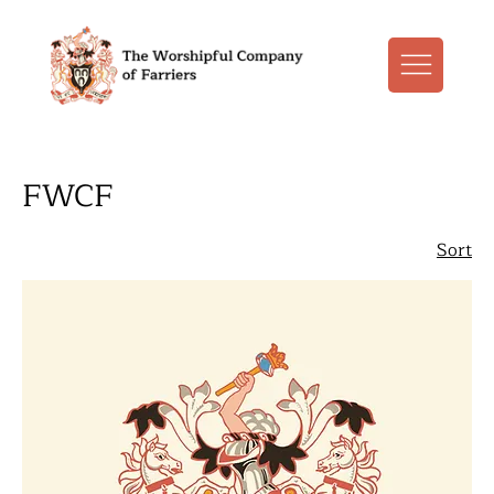
FWCF
Sort