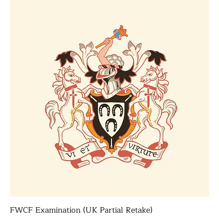
FWCF Examination (UK Partial Retake)