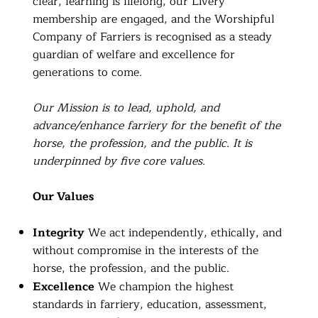
clear, learning is lifelong, our Livery
membership are engaged, and the Worshipful
Company of Farriers is recognised as a steady
guardian of welfare and excellence for
generations to come.
Our Mission is to lead, uphold, and
advance/enhance farriery for the benefit of the
horse, the profession, and the public. It is
underpinned by five core values.
Our Values
Integrity
We act independently, ethically, and
without compromise in the interests of the
horse, the profession, and the public.
Excellence
We champion the highest
standards in farriery, education, assessment,