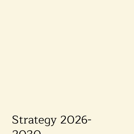
Strategy 2026-