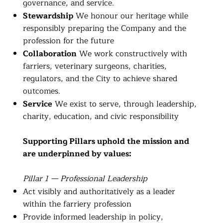
governance, and service.
Stewardship
We honour our heritage while
responsibly preparing the Company and the
profession for the future
Collaboration
We work constructively with
farriers, veterinary surgeons, charities,
regulators, and the City to achieve shared
outcomes.
Service
We exist to serve, through leadership,
charity, education, and civic responsibility
Supporting Pillars uphold the mission and
are underpinned by values:
Pillar 1 — Professional Leadership
Act visibly and authoritatively as a leader
within the farriery profession
Provide informed leadership in policy,