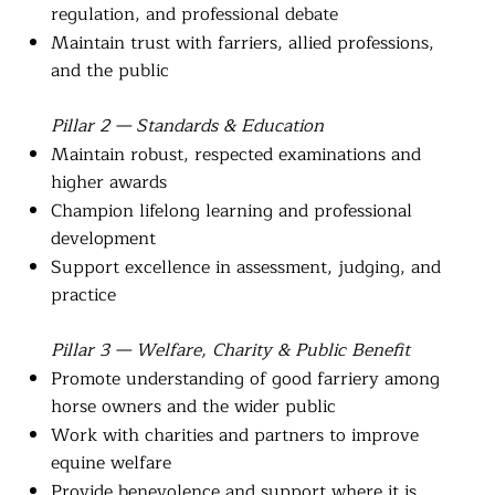
regulation, and professional debate
Maintain trust with farriers, allied professions,
and the public
Pillar 2 — Standards & Education
Maintain robust, respected examinations and
higher awards
Champion lifelong learning and professional
development
Support excellence in assessment, judging, and
practice
Pillar 3 — Welfare, Charity & Public Benefit
Promote understanding of good farriery among
horse owners and the wider public
Work with charities and partners to improve
equine welfare
Provide benevolence and support where it is