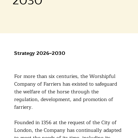
2030
Strategy 2026–2030
For more than six centuries, the Worshipful
Company of Farriers has existed to safeguard
the welfare of the horse through the
regulation, development, and promotion of
farriery.
Founded in 1356 at the request of the City of
London, the Company has continually adapted