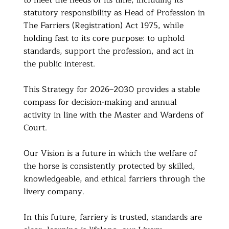
to meet the needs of its time, including its
statutory responsibility as Head of Profession in
The Farriers (Registration) Act 1975, while
holding fast to its core purpose: to uphold
standards, support the profession, and act in
the public interest.
This Strategy for 2026–2030 provides a stable
compass for decision-making and annual
activity in line with the Master and Wardens of
Court.
Our Vision is a future in which the welfare of
the horse is consistently protected by skilled,
knowledgeable, and ethical farriers through the
livery company.
In this future, farriery is trusted, standards are