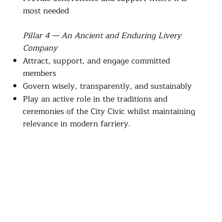
most needed
Pillar 4 — An Ancient and Enduring Livery
Company
Attract, support, and engage committed
members
Govern wisely, transparently, and sustainably
Play an active role in the traditions and
ceremonies of the City Civic whilst maintaining
relevance in modern farriery.