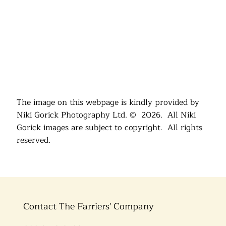
The image on this webpage is kindly provided by
Niki Gorick Photography Ltd. © 2026. All Niki
Gorick images are subject to copyright. All rights
reserved.
Contact The Farriers' Company