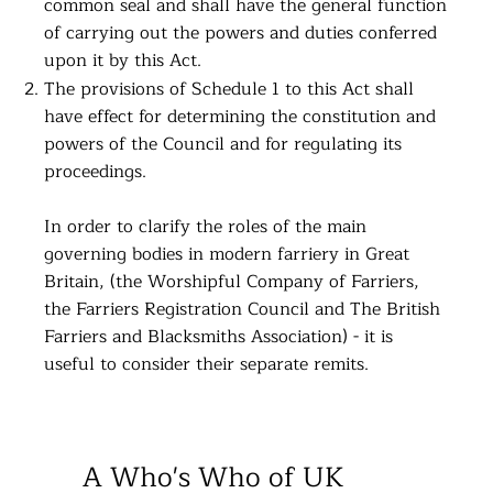
common seal and shall have the general function
of carrying out the powers and duties conferred
upon it by this Act.
The provisions of Schedule 1 to this Act shall
have effect for determining the constitution and
powers of the Council and for regulating its
proceedings.
​In order to clarify the roles of the main
governing bodies in modern farriery in Great
Britain, (the Worshipful Company of Farriers,
the Farriers Registration Council and The British
Farriers and Blacksmiths Association) - it is
useful to consider their separate remits.
A Who's Who of UK