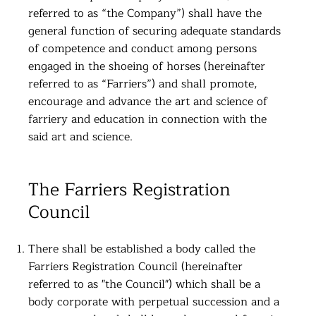
referred to as “the Company”) shall have the
general function of securing adequate standards
of competence and conduct among persons
engaged in the shoeing of horses (hereinafter
referred to as “Farriers”) and shall promote,
encourage and advance the art and science of
farriery and education in connection with the
said art and science.
The Farriers Registration
Council
There shall be established a body called the
Farriers Registration Council (hereinafter
referred to as "the Council") which shall be a
body corporate with perpetual succession and a