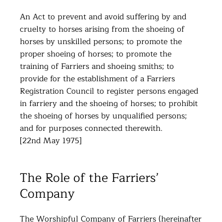
An Act to prevent and avoid suffering by and
cruelty to horses arising from the shoeing of
horses by unskilled persons; to promote the
proper shoeing of horses; to promote the
training of Farriers and shoeing smiths; to
provide for the establishment of a Farriers
Registration Council to register persons engaged
in farriery and the shoeing of horses; to prohibit
the shoeing of horses by unqualified persons;
and for purposes connected therewith.
[22nd May 1975]
The Role of the Farriers’
Company
The Worshipful Company of Farriers (hereinafter