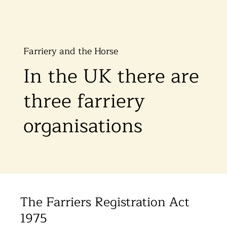
Farriery and the Horse
In the UK there are
three farriery
organisations
The Farriers Registration Act
1975