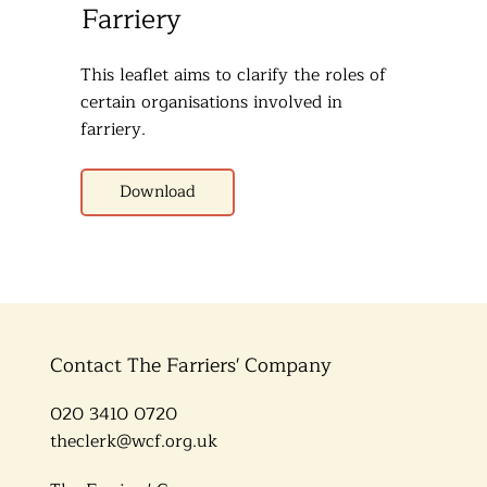
Farriery
This leaflet aims to clarify the roles of
certain organisations involved in
farriery.
Download
Contact The Farriers' Company
020 3410 0720
theclerk@wcf.org.uk