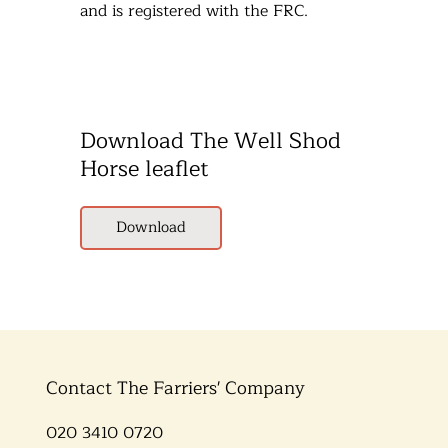
and is registered with the FRC.
Download The Well Shod
Horse leaflet
Download
Contact The Farriers' Company
020 3410 0720