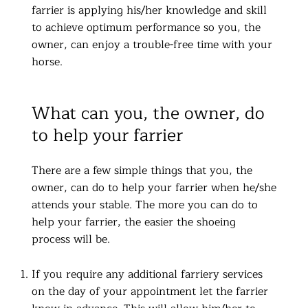
farrier is applying his/her knowledge and skill
to achieve optimum performance so you, the
owner, can enjoy a trouble-free time with your
horse.
What can you, the owner, do
to help your farrier
There are a few simple things that you, the
owner, can do to help your farrier when he/she
attends your stable. The more you can do to
help your farrier, the easier the shoeing
process will be.
If you require any additional farriery services
on the day of your appointment let the farrier