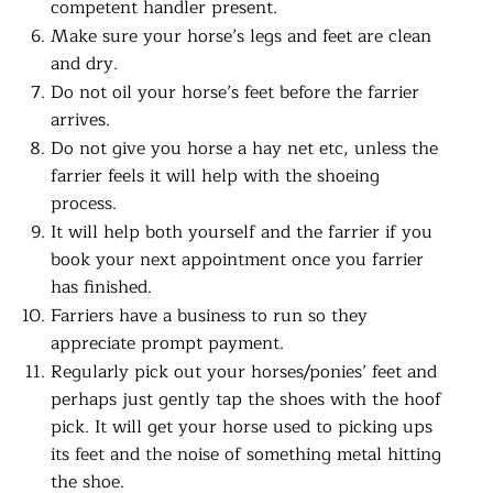
competent handler present.
Make sure your horse’s legs and feet are clean
and dry.
Do not oil your horse’s feet before the farrier
arrives.
Do not give you horse a hay net etc, unless the
farrier feels it will help with the shoeing
process.
It will help both yourself and the farrier if you
book your next appointment once you farrier
has finished.
Farriers have a business to run so they
appreciate prompt payment.
Regularly pick out your horses/ponies’ feet and
perhaps just gently tap the shoes with the hoof
pick. It will get your horse used to picking ups
its feet and the noise of something metal hitting
the shoe.