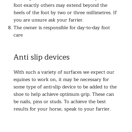
foot exactly others may extend beyond the
heels of the foot by two or three millimetres. If
you are unsure ask your farrier.
The owner is responsible for day-to-day foot
care
Anti slip devices
With such a variety of surfaces we expect our
equines to work on, it may be necessary for
some type of anti-slip device to be added to the
shoe to help achieve optimum grip. These can
be nails, pins or studs. To achieve the best
results for your horse, speak to your farrier.