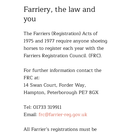
Farriery, the law and
you
The Farriers (Registration) Acts of
1975 and 1977 require anyone shoeing
horses to register each year with the
Farriers Registration Council. (FRC).
For further information contact the
FRC at:
14 Swan Court, Forder Way,
Hampton, Peterborough PE7 8GX
Tel: 01733 319911
Email:
frc@farrier-reg.gov.uk
All Farrier’s registrations must be