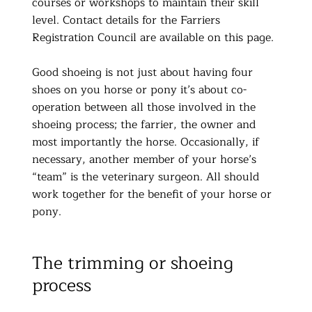
courses or workshops to maintain their skill
level. Contact details for the Farriers
Registration Council are available on this page.
Good shoeing is not just about having four
shoes on you horse or pony it’s about co-
operation between all those involved in the
shoeing process; the farrier, the owner and
most importantly the horse. Occasionally, if
necessary, another member of your horse’s
“team” is the veterinary surgeon. All should
work together for the benefit of your horse or
pony.
The trimming or shoeing
process