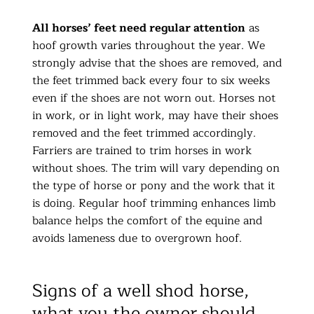
All horses’ feet need regular attention
as
hoof growth varies throughout the year. We
strongly advise that the shoes are removed, and
the feet trimmed back every four to six weeks
even if the shoes are not worn out. Horses not
in work, or in light work, may have their shoes
removed and the feet trimmed accordingly.
Farriers are trained to trim horses in work
without shoes. The trim will vary depending on
the type of horse or pony and the work that it
is doing. Regular hoof trimming enhances limb
balance helps the comfort of the equine and
avoids lameness due to overgrown hoof.
Signs of a well shod horse,
what you the owner should