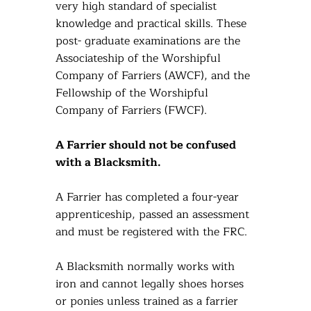
very high standard of specialist
knowledge and practical skills. These
post- graduate examinations are the
Associateship of the Worshipful
Company of Farriers (AWCF), and the
Fellowship of the Worshipful
Company of Farriers (FWCF).
A Farrier should not be confused
with a Blacksmith.
A Farrier has completed a four-year
apprenticeship, passed an assessment
and must be registered with the FRC.
A Blacksmith normally works with
iron and cannot legally shoes horses
or ponies unless trained as a farrier