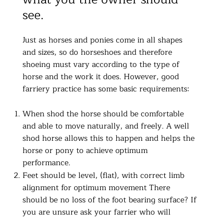
see.
Just as horses and ponies come in all shapes
and sizes, so do horseshoes and therefore
shoeing must vary according to the type of
horse and the work it does. However, good
farriery practice has some basic requirements:
When shod the horse should be comfortable
and able to move naturally, and freely. A well
shod horse allows this to happen and helps the
horse or pony to achieve optimum
performance.
Feet should be level, (flat), with correct limb
alignment for optimum movement There
should be no loss of the foot bearing surface? If
you are unsure ask your farrier who will