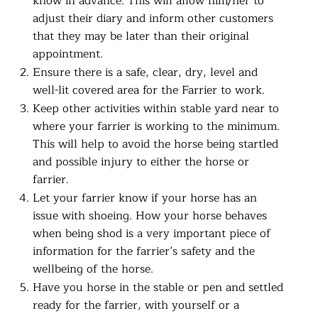
know in advance. This will allow him/her to
adjust their diary and inform other customers
that they may be later than their original
appointment.
Ensure there is a safe, clear, dry, level and
well-lit covered area for the Farrier to work.
Keep other activities within stable yard near to
where your farrier is working to the minimum.
This will help to avoid the horse being startled
and possible injury to either the horse or
farrier.
Let your farrier know if your horse has an
issue with shoeing. How your horse behaves
when being shod is a very important piece of
information for the farrier’s safety and the
wellbeing of the horse.
Have you horse in the stable or pen and settled
ready for the farrier, with yourself or a