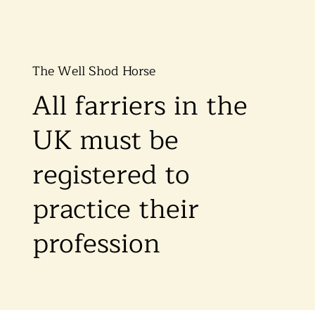
The Well Shod Horse
All farriers in the
UK must be
registered to
practice their
profession