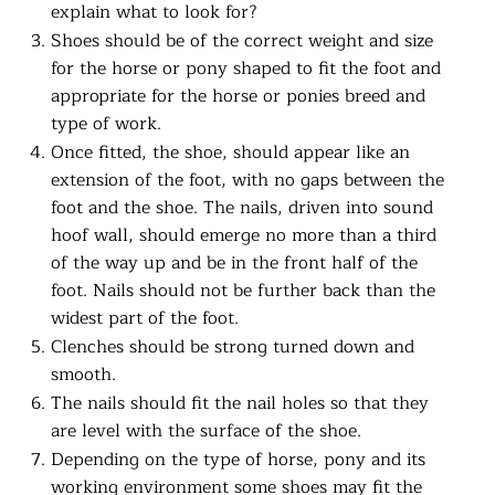
explain what to look for?
Shoes should be of the correct weight and size
for the horse or pony shaped to fit the foot and
appropriate for the horse or ponies breed and
type of work.
Once fitted, the shoe, should appear like an
extension of the foot, with no gaps between the
foot and the shoe. The nails, driven into sound
hoof wall, should emerge no more than a third
of the way up and be in the front half of the
foot. Nails should not be further back than the
widest part of the foot.
Clenches should be strong turned down and
smooth.
The nails should fit the nail holes so that they
are level with the surface of the shoe.
Depending on the type of horse, pony and its
working environment some shoes may fit the