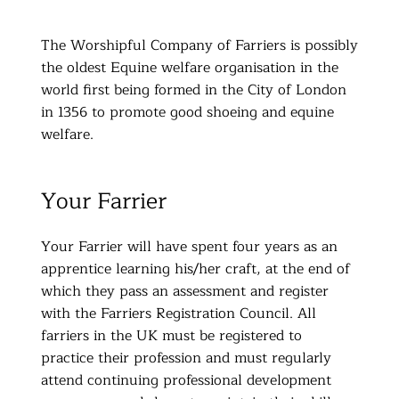
The Worshipful Company of Farriers is possibly
the oldest Equine welfare organisation in the
world first being formed in the City of London
in 1356 to promote good shoeing and equine
welfare.
Your Farrier
Your Farrier will have spent four years as an
apprentice learning his/her craft, at the end of
which they pass an assessment and register
with the Farriers Registration Council. All
farriers in the UK must be registered to
practice their profession and must regularly
attend continuing professional development