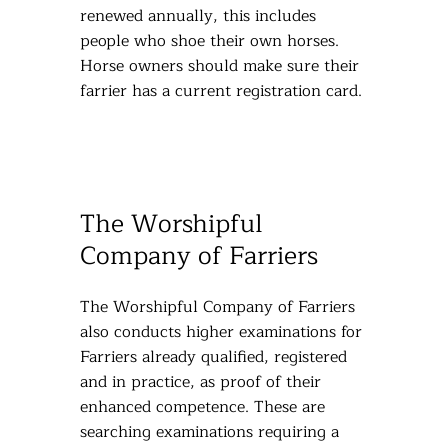
renewed annually, this includes
people who shoe their own horses.
Horse owners should make sure their
farrier has a current registration card.
The Worshipful
Company of Farriers
The Worshipful Company of Farriers
also conducts higher examinations for
Farriers already qualified, registered
and in practice, as proof of their
enhanced competence. These are
searching examinations requiring a