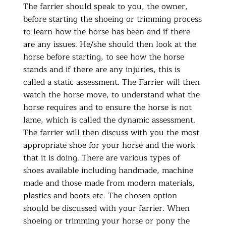
The farrier should speak to you, the owner,
before starting the shoeing or trimming process
to learn how the horse has been and if there
are any issues. He/she should then look at the
horse before starting, to see how the horse
stands and if there are any injuries, this is
called a static assessment. The Farrier will then
watch the horse move, to understand what the
horse requires and to ensure the horse is not
lame, which is called the dynamic assessment.
The farrier will then discuss with you the most
appropriate shoe for your horse and the work
that it is doing. There are various types of
shoes available including handmade, machine
made and those made from modern materials,
plastics and boots etc. The chosen option
should be discussed with your farrier. When
shoeing or trimming your horse or pony the