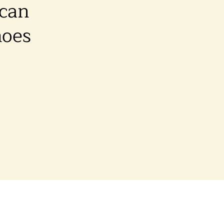
 can
hoes