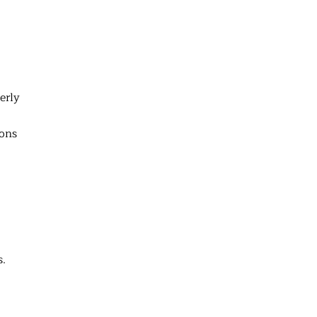
erly
ions
s.