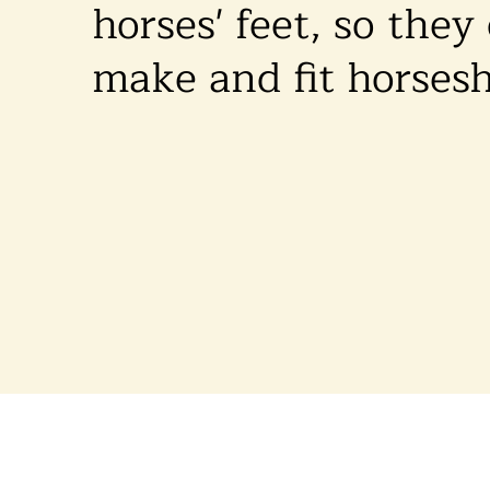
horses' feet, so they
make and fit horses