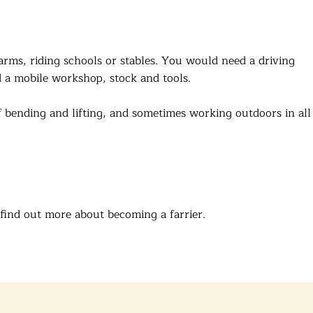
arms, riding schools or stables. You would need a driving
d a mobile workshop, stock and tools.
 of bending and lifting, and sometimes working outdoors in all
find out more about becoming a farrier.