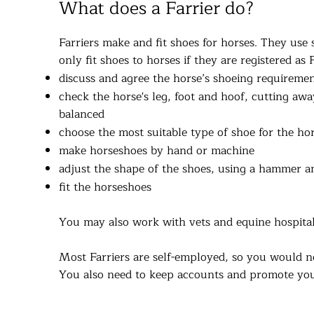
What does a Farrier do?
Farriers make and fit shoes for horses. They use 
only fit shoes to horses if they are registered as 
discuss and agree the horse’s shoeing requireme
check the horse's leg, foot and hoof, cutting aw
balanced
choose the most suitable type of shoe for the hors
make horseshoes by hand or machine
adjust the shape of the shoes, using a hammer a
fit the horseshoes
You may also work with vets and equine hospitals
Most Farriers are self-employed, so you would n
You also need to keep accounts and promote you