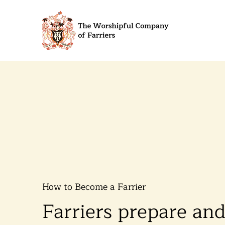
How to Become a Farrier
​​​​​​​Farriers prepare an