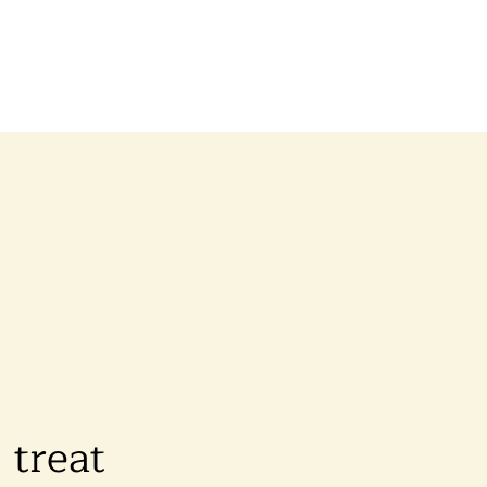
d treat