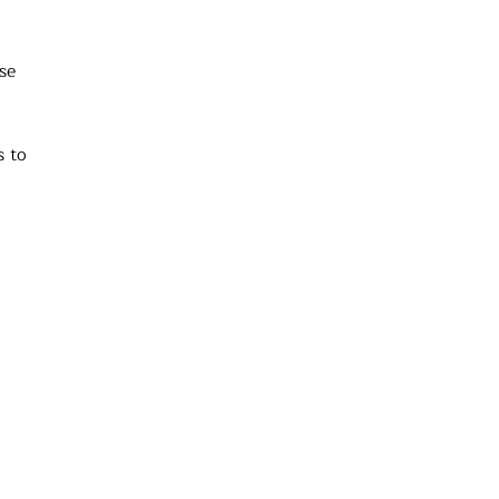
se
s to