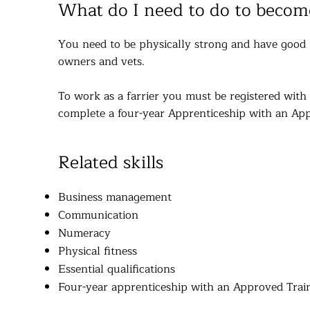
What do I need to do to become
You need to be physically strong and have good p
owners and vets.
To work as a farrier you must be registered with t
complete a four-year Apprenticeship with an App
Related skills
Business management
Communication
Numeracy
Physical fitness
Essential qualifications
Four-year apprenticeship with an Approved Train