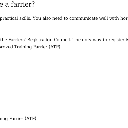
 a farrier?
ractical skills. You also need to communicate well with hor
he Farriers’ Registration Council. The only way to register i
roved Training Farrier (ATF).
ing Farrier (ATF)