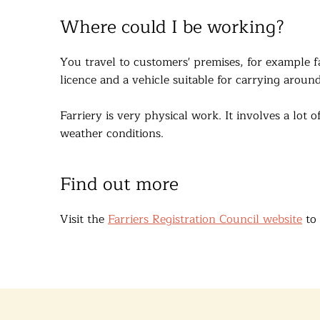
Where could I be working?
You travel to customers' premises, for example f
licence and a vehicle suitable for carrying aroun
Farriery is very physical work. It involves a lot
weather conditions.
Find out more
Visit the
Farriers Registration Council website
to 