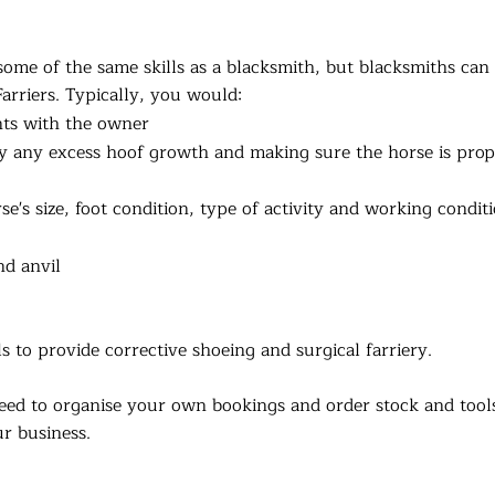
some of the same skills as a blacksmith, but blacksmiths can
Farriers. Typically, you would:
nts with the owner
ay any excess hoof growth and making sure the horse is prop
e's size, foot condition, type of activity and working condit
nd anvil
 to provide corrective shoeing and surgical farriery.
eed to organise your own bookings and order stock and tool
r business.