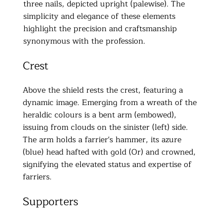
three nails, depicted upright (palewise). The
simplicity and elegance of these elements
highlight the precision and craftsmanship
synonymous with the profession.
Crest
Above the shield rests the crest, featuring a
dynamic image. Emerging from a wreath of the
heraldic colours is a bent arm (embowed),
issuing from clouds on the sinister (left) side.
The arm holds a farrier's hammer, its azure
(blue) head hafted with gold (Or) and crowned,
signifying the elevated status and expertise of
farriers.
Supporters