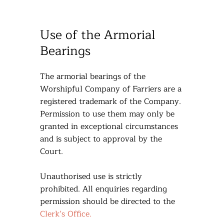
Use of the Armorial
Bearings
The armorial bearings of the
Worshipful Company of Farriers are a
registered trademark of the Company.
Permission to use them may only be
granted in exceptional circumstances
and is subject to approval by the
Court.
Unauthorised use is strictly
prohibited. All enquiries regarding
permission should be directed to the
Clerk’s Office.