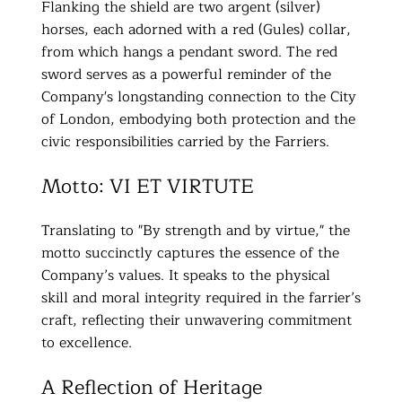
Flanking the shield are two argent (silver)
horses, each adorned with a red (Gules) collar,
from which hangs a pendant sword. The red
sword serves as a powerful reminder of the
Company's longstanding connection to the City
of London, embodying both protection and the
civic responsibilities carried by the Farriers.
Motto: VI ET VIRTUTE
Translating to "By strength and by virtue," the
motto succinctly captures the essence of the
Company’s values. It speaks to the physical
skill and moral integrity required in the farrier’s
craft, reflecting their unwavering commitment
to excellence.
A Reflection of Heritage