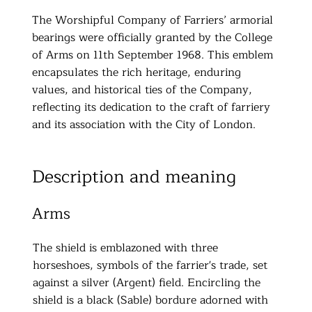
The Worshipful Company of Farriers’ armorial
bearings were officially granted by the College
of Arms on 11th September 1968. This emblem
encapsulates the rich heritage, enduring
values, and historical ties of the Company,
reflecting its dedication to the craft of farriery
and its association with the City of London.
Description and meaning
Arms
The shield is emblazoned with three
horseshoes, symbols of the farrier's trade, set
against a silver (Argent) field. Encircling the
shield is a black (Sable) bordure adorned with