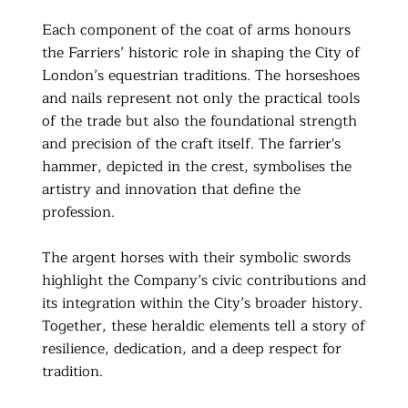
Each component of the coat of arms honours
the Farriers’ historic role in shaping the City of
London’s equestrian traditions. The horseshoes
and nails represent not only the practical tools
of the trade but also the foundational strength
and precision of the craft itself. The farrier's
hammer, depicted in the crest, symbolises the
artistry and innovation that define the
profession.
The argent horses with their symbolic swords
highlight the Company’s civic contributions and
its integration within the City’s broader history.
Together, these heraldic elements tell a story of
resilience, dedication, and a deep respect for
tradition.