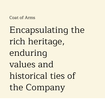
Coat of Arms
Encapsulating the
rich heritage,
enduring
values and
historical ties of
the Company