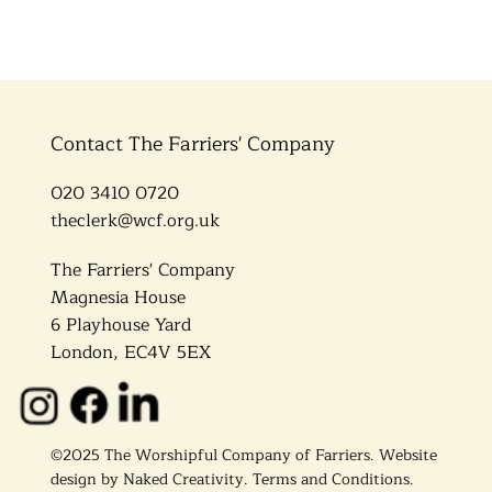
Contact The Farriers' Company
020 3410 0720
theclerk@wcf.org.uk
The Farriers' Company
Magnesia House
6 Playhouse Yard
London, EC4V 5EX
©2025 The Worshipful Company of Farriers. Website
design by
Naked Creativity
.
Terms and Conditions.