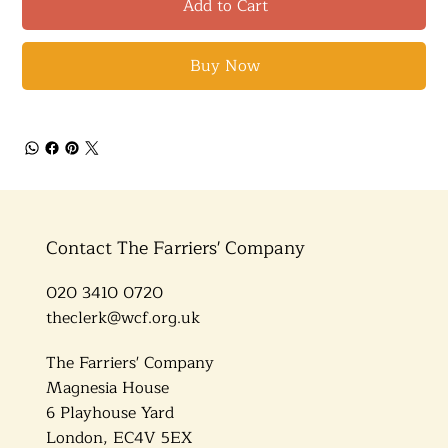
Add to Cart
Buy Now
Contact The Farriers' Company
020 3410 0720
theclerk@wcf.org.uk
The Farriers' Company
Magnesia House
6 Playhouse Yard
London, EC4V 5EX