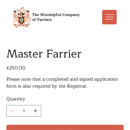
Master Farrier
Price
£250.00
Please note that a completed and signed application
form​ is also required by the Registrar.
Quantity