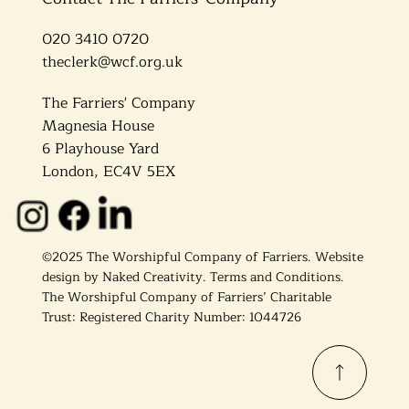
020 3410 0720
theclerk@wcf.org.uk
The Farriers' Company
Magnesia House
6 Playhouse Yard
London, EC4V 5EX
©2025 The Worshipful Company of Farriers. Website
design by
Naked Creativity
.
Terms and Conditions.
The Worshipful Company of Farriers’ Charitable
Trust: Registered Charity Number: 1044726