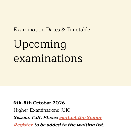
Examination Dates & Timetable
Upcoming
examinations
6th-8th October 2026
Higher Examinations (UK)
Session full. Please
contact the Senior
Register
to be added to the waiting list.