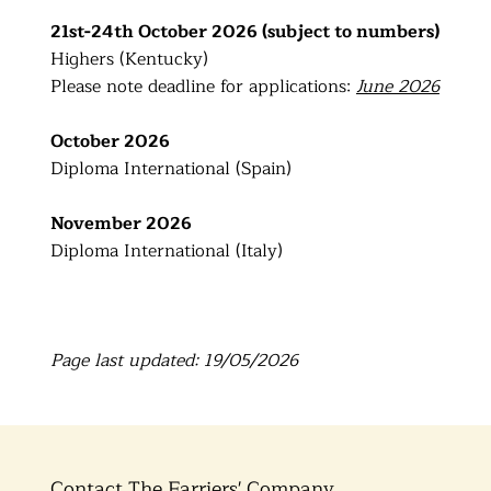
21st-24th October 2026 (subject to numbers)
Highers (Kentucky)
Please note deadline for applications:
June 2026
October 2026
Diploma International (Spain)
November 2026
Diploma International (Italy)
Page last updated: 19/05/2026
Contact The Farriers' Company