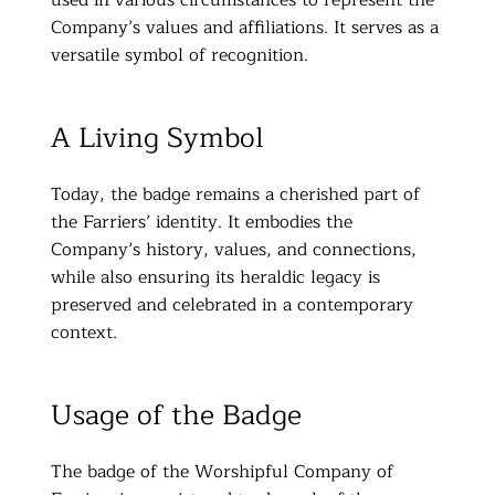
Company’s values and affiliations. It serves as a
versatile symbol of recognition.
A Living Symbol
Today, the badge remains a cherished part of
the Farriers’ identity. It embodies the
Company’s history, values, and connections,
while also ensuring its heraldic legacy is
preserved and celebrated in a contemporary
context.
Usage of the Badge
The badge of the Worshipful Company of