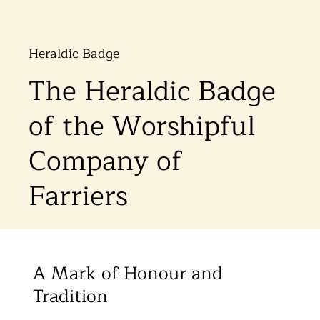
Heraldic Badge
The Heraldic Badge
of the Worshipful
Company of
Farriers
A Mark of Honour and
Tradition