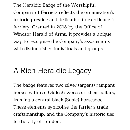
The Heraldic Badge of the Worshipful
Company of Farriers reflects the organisation’s
historic prestige and dedication to excellence in
farriery. Granted in 2018 by the Office of
Windsor Herald of Arms, it provides a unique
way to recognise the Company’s associations
with distinguished individuals and groups.
A Rich Heraldic Legacy
The badge features two silver (argent) rampant
horses with red (Gules) swords on their collars,
framing a central black (Sable) horseshoe.
These elements symbolise the farrier’s trade,
craftsmanship, and the Company’s historic ties
to the City of London.