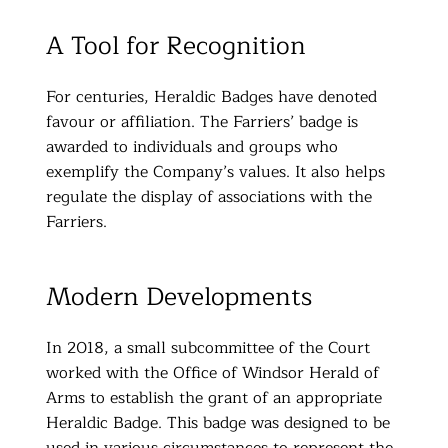
A Tool for Recognition
For centuries, Heraldic Badges have denoted
favour or affiliation. The Farriers’ badge is
awarded to individuals and groups who
exemplify the Company’s values. It also helps
regulate the display of associations with the
Farriers.
Modern Developments
In 2018, a small subcommittee of the Court
worked with the Office of Windsor Herald of
Arms to establish the grant of an appropriate
Heraldic Badge. This badge was designed to be
used in various circumstances to represent the