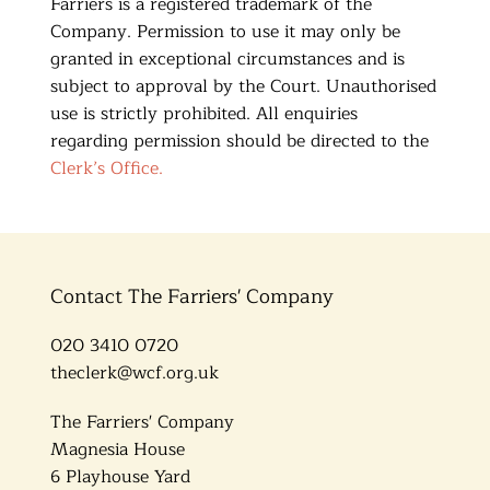
Farriers is a registered trademark of the
Company. Permission to use it may only be
granted in exceptional circumstances and is
subject to approval by the Court. Unauthorised
use is strictly prohibited. All enquiries
regarding permission should be directed to the
Clerk’s Office.
Contact The Farriers' Company
020 3410 0720
theclerk@wcf.org.uk
The Farriers' Company
Magnesia House
6 Playhouse Yard