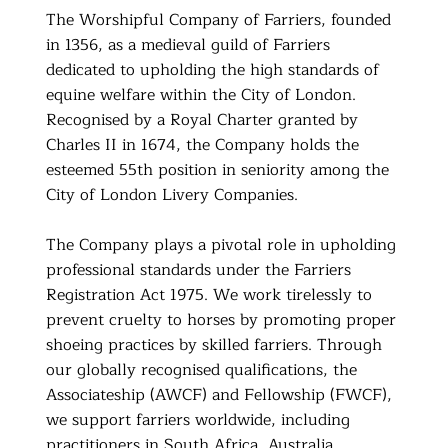
The Worshipful Company of Farriers, founded
in 1356, as a medieval guild of Farriers
dedicated to upholding the high standards of
equine welfare within the City of London.
Recognised by a Royal Charter granted by
Charles II in 1674, the Company holds the
esteemed 55th position in seniority among the
City of London Livery Companies.
The Company plays a pivotal role in upholding
professional standards under the Farriers
Registration Act 1975. We work tirelessly to
prevent cruelty to horses by promoting proper
shoeing practices by skilled farriers. Through
our globally recognised qualifications, the
Associateship (AWCF) and Fellowship (FWCF),
we support farriers worldwide, including
practitioners in South Africa, Australia,