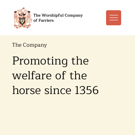
The Company
Promoting the
welfare of the
horse since 1356