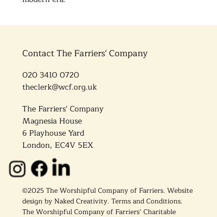
Contact The Farriers' Company
020 3410 0720
theclerk@wcf.org.uk
The Farriers' Company
Magnesia House
6 Playhouse Yard
London, EC4V 5EX
©2025 The Worshipful Company of Farriers. Website
design by
Naked Creativity
.
Terms and Conditions.
The Worshipful Company of Farriers’ Charitable