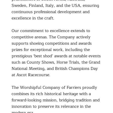
Sweden, Finland, Italy, and the USA, ensuring
continuous professional development and
excellence in the craft.
Our commitment to excellence extends to
competitive arenas. The Company actively
supports shoeing competitions and awards
prizes for exceptional work, including the
prestigious ‘best shod’ awards at notable events
such as County Shows, Horse Trials, the Grand
National Meeting, and British Champions Day
at Ascot Racecourse.
The Worshipful Company of Farriers proudly
combines its rich historical heritage with a
forward-looking mission, bridging tradition and
innovation to preserve its relevance in the
modern era.