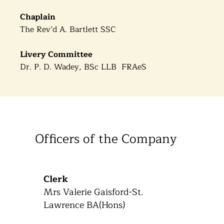
Chaplain
The Rev’d A. Bartlett SSC
Livery Committee
Dr. P. D. Wadey, BSc LLB FRAeS
Officers of the Company
Clerk
Mrs Valerie Gaisford-St.
Lawrence BA(Hons)