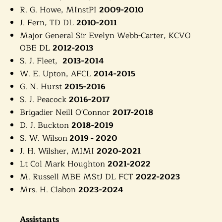
R. G. Howe, MInstPI
2009-2010
J. Fern, TD DL
2010-2011
Major General Sir Evelyn Webb-Carter, KCVO
OBE DL
2012-2013
S. J. Fleet,
2013-2014
W. E. Upton, AFCL
2014-2015
G. N. Hurst
2015-2016
S. J. Peacock
2016-2017
Brigadier Neill O'Connor
2017-2018
D. J. Buckton
2018-2019
S. W. Wilson
2019 - 2020
J. H. Wilsher, MIMI
2020-2021
Lt Col Mark Houghton
2021-2022
M. Russell MBE MStJ DL FCT
2022-2023
Mrs. H. Clabon
2023-2024
Assistants