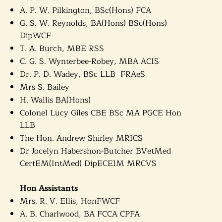
A. P. W. Pilkington, BSc(Hons) FCA
G. S. W. Reynolds, BA(Hons) BSc(Hons)
DipWCF
T. A. Burch, MBE RSS
C. G. S. Wynterbee-Robey, MBA ACIS
Dr. P. D. Wadey, BSc LLB FRAeS
Mrs S. Bailey
H.
Wallis BA(Hons)
Colonel Lucy Giles CBE BSc MA PGCE Hon
LLB
The Hon. Andrew Shirley MRICS
Dr Jocelyn Habershon-Butcher BVetMed
CertEM(IntMed) DipECEIM MRCVS
Hon Assistants
Mrs. R. V. Ellis, HonFWCF
A. B. Charlwood, BA FCCA CPFA