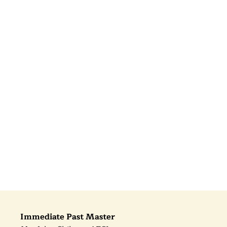
Immediate Past Master