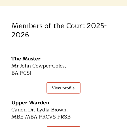
Members of the Court 2025-
2026
The Master
Mr John Cowper-Coles,
BA FCSI
View profile
Upper Warden
Canon Dr. Lydia Brown,
MBE MBA FRCVS FRSB