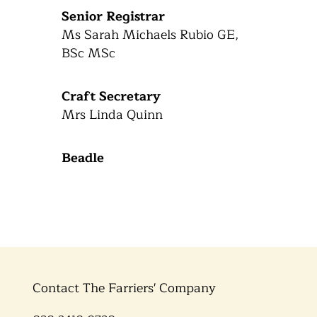
Senior Registrar
Ms Sarah Michaels Rubio GE,
BSc MSc
Craft Secretary
Mrs Linda Quinn
Beadle
Contact The Farriers' Company