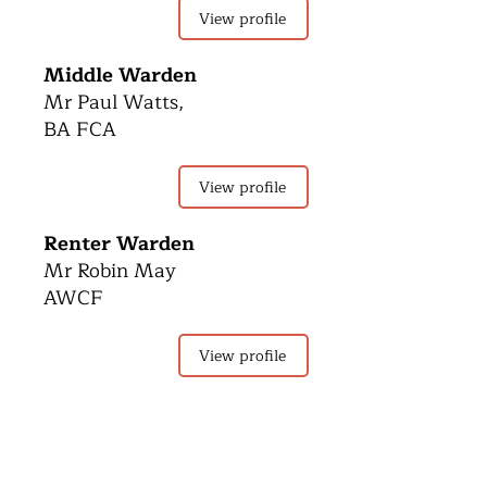
View profile
Middle Warden
Mr Paul Watts,
BA FCA
View profile
Renter Warden
Mr Robin May
AWCF
View profile