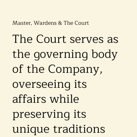
Master, Wardens & The Court
The Court serves as
the governing body
of the Company,
overseeing its
affairs while
preserving its
unique traditions