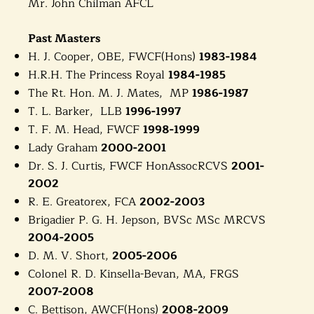
Mr. John Chilman AFCL
Past Masters
H. J. Cooper, OBE, FWCF(Hons)
1983-1984
H.R.H. The Princess Royal
1984-1985
The Rt. Hon. M. J. Mates, MP
1986-1987
T. L. Barker, LLB
1996-1997
T. F. M. Head, FWCF
1998-1999
Lady Graham
2000-2001
Dr. S. J. Curtis, FWCF HonAssocRCVS
2001-
2002
R. E. Greatorex, FCA
2002-2003
Brigadier P. G. H. Jepson, BVSc MSc MRCVS
2004-2005
D. M. V. Short,
2005-2006
Colonel R. D. Kinsella-Bevan, MA, FRGS
2007-2008
C. Bettison, AWCF(Hons)
2008-2009