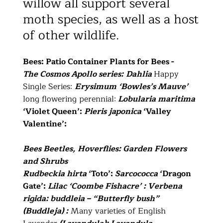
willow all support several
moth species, as well as a host
of other wildlife.
Bees: Patio Container Plants for Bees -
The Cosmos Apollo series:
Dahlia
Happy
Single Series:
Erysimum ‘Bowles’s Mauve’
long flowering perennial:
Lobularia maritima
‘Violet Queen’:
Pieris japonica
‘Valley
Valentine’:
Bees Beetles, Hoverflies: Garden Flowers
and Shrubs
Rudbeckia hirta
‘Toto’:
Sarcococca
‘Dragon
Gate’:
Lilac ‘Coombe Fishacre’ : Verbena
rigida: buddleia – “Butterfly bush”
(Buddleja) :
Many varieties of English