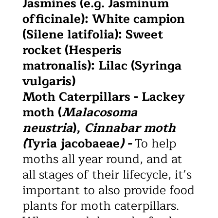
Jasmines (e.g. Jasminum
officinale): White campion
(Silene latifolia): Sweet
rocket (Hesperis
matronalis): Lilac (Syringa
vulgaris)
Moth Caterpillars - Lackey
moth (
Malacosoma
neustria
),
Cinnabar moth
(
Tyria jacobaeae
) -
To help
moths all year round, and at
all stages of their lifecycle, it’s
important to also provide food
plants for moth caterpillars.