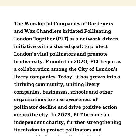
The Worshipful Companies of Gardeners
and Wax Chandlers initiated Pollinating
London Together (PLT) as a network-driven
initiative with a shared goal: to protect
London’s vital pollinators and promote
biodiversity. Founded in 2020, PLT began as
a collaboration among the City of London’s
livery companies. Today, it has grown into a
thriving community, uniting livery
companies, businesses, schools and other
organisations to raise awareness of
pollinator decline and drive positive action
across the city. In 2023, PLT became an
independent charity, further strengthening
its mission to protect pollinators and