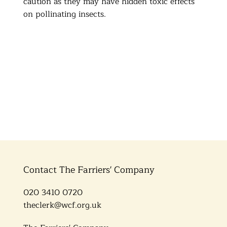
caution as they may have hidden toxic effects
on pollinating insects.
Contact The Farriers' Company
020 3410 0720
theclerk@wcf.org.uk