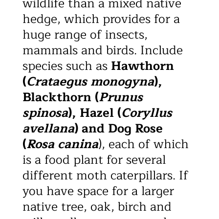
wildlife than a mixed native
hedge, which provides for a
huge range of insects,
mammals and birds. Include
species such as
Hawthorn
(
Crataegus monogyna
),
Blackthorn (
Prunus
spinosa
), Hazel (
Coryllus
avellana
) and Dog Rose
(
Rosa canina
), each of which
is a food plant for several
different moth caterpillars. If
you have space for a larger
native tree, oak, birch and