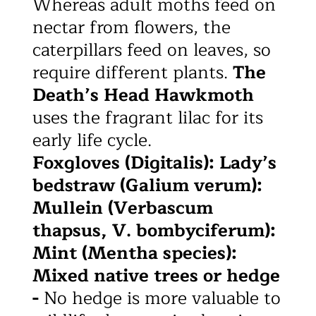
Whereas adult moths feed on
nectar from flowers, the
caterpillars feed on leaves, so
require different plants.
The
Death’s Head Hawkmoth
uses the fragrant lilac for its
early life cycle.
Foxgloves (Digitalis): Lady’s
bedstraw (Galium verum):
Mullein (Verbascum
thapsus, V. bombyciferum):
Mint (Mentha species):
Mixed native trees or hedge
-
No hedge is more valuable to