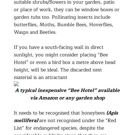
suitable shrubs/flowers in your garden, patio
or place of work, they can be window boxes or
garden tubs too. Pollinating insects include
butterflies, Moths, Bumble Bees, Hoverflies,
Wasps and Beetles.
If you have a south-facing wall in direct
sunlight, you might consider placing “Bee
Hotel” or even a bird box a metre above head
height, will be ideal. The discarded nest
material is an attractant
A typical inexpensive “Bee Hotel” available
via Amazon or any garden shop
It needs to be recognised that honeybees
(Apis
mellifera)
are not recognised under the “Red
List” for endangered species, despite the