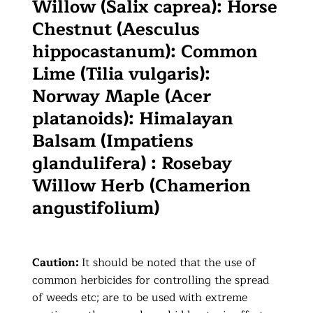
Willow (Salix caprea): Horse
Chestnut (Aesculus
hippocastanum): Common
Lime (Tilia vulgaris):
Norway Maple (Acer
platanoids): Himalayan
Balsam (Impatiens
glandulifera) : Rosebay
Willow Herb (Chamerion
angustifolium)
Caution:
It should be noted that the use of
common herbicides for controlling the spread
of weeds etc; are to be used with extreme