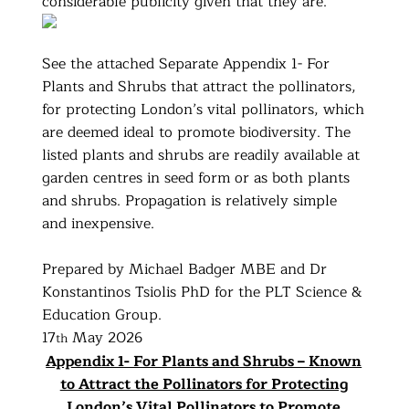
considerable publicity given that they are.
See the attached Separate Appendix 1- For
Plants and Shrubs that attract the pollinators,
for protecting London’s vital pollinators, which
are deemed ideal to promote biodiversity. The
listed plants and shrubs are readily available at
garden centres in seed form or as both plants
and shrubs. Propagation is relatively simple
and inexpensive.
Prepared by Michael Badger MBE and Dr
Konstantinos Tsiolis PhD for the PLT Science &
Education Group.
17
May 2026
th
Appendix 1- For Plants and Shrubs – Known
to Attract the Pollinators for Protecting
London’s Vital Pollinators to Promote