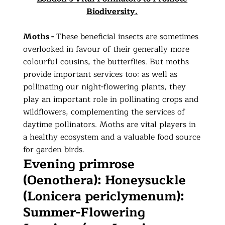
Biodiversity.
Moths -
These beneficial insects are sometimes
overlooked in favour of their generally more
colourful cousins, the butterflies. But moths
provide important services too: as well as
pollinating our night-flowering plants, they
play an important role in pollinating crops and
wildflowers, complementing the services of
daytime pollinators. Moths are vital players in
a healthy ecosystem and a valuable food source
for garden birds.
Evening primrose
(Oenothera): Honeysuckle
(Lonicera periclymenum):
Summer-Flowering