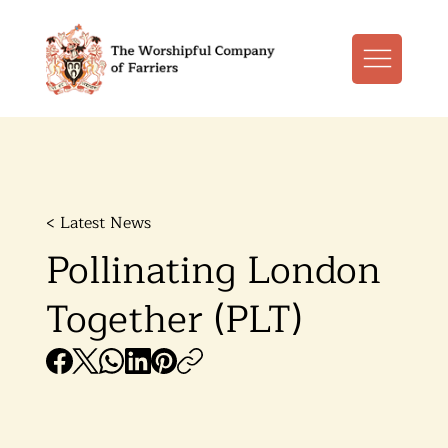
< Latest News
Pollinating London
Together (PLT)