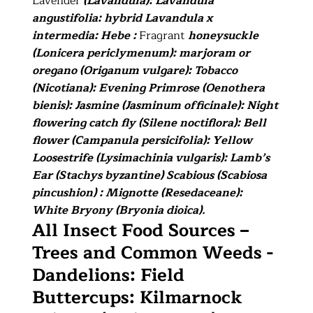
Lavender
(Lavandula): Lavandula
angustifolia: hybrid Lavandula x
intermedia: Hebe :
Fragrant
honeysuckle
(Lonicera periclymenum): marjoram or
oregano (Origanum vulgare): Tobacco
(Nicotiana): Evening Primrose (Oenothera
bienis): Jasmine (Jasminum officinale): Night
flowering catch fly (Silene noctiflora): Bell
flower (Campanula persicifolia): Yellow
Loosestrife (Lysimachinia vulgaris): Lamb’s
Ear (Stachys byzantine) Scabious (Scabiosa
pincushion) : Mignotte (Resedaceane):
White Bryony (Bryonia dioica).
All Insect Food Sources –
Trees and Common Weeds -
Dandelions: Field
Buttercups: Kilmarnock