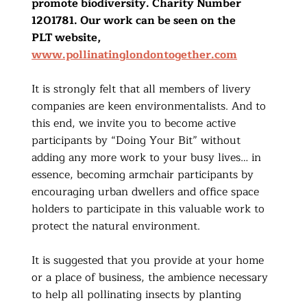
promote biodiversity. Charity Number
1201781. Our work can be seen on the
PLT website,
www.pollinatinglondontogether.com
It is strongly felt that all members of livery
companies are keen environmentalists. And to
this end, we invite you to become active
participants by “Doing Your Bit” without
adding any more work to your busy lives… in
essence, becoming armchair participants by
encouraging urban dwellers and office space
holders to participate in this valuable work to
protect the natural environment.
It is suggested that you provide at your home
or a place of business, the ambience necessary
to help all pollinating insects by planting