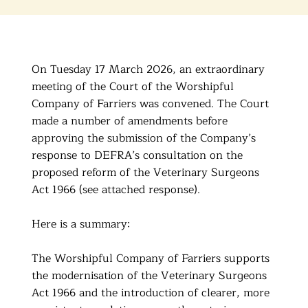
On Tuesday 17 March 2026, an extraordinary
meeting of the Court of the Worshipful
Company of Farriers was convened. The Court
made a number of amendments before
approving the submission of the Company’s
response to DEFRA’s consultation on the
proposed reform of the Veterinary Surgeons
Act 1966 (see attached response).
Here is a summary:
The Worshipful Company of Farriers supports
the modernisation of the Veterinary Surgeons
Act 1966 and the introduction of clearer, more