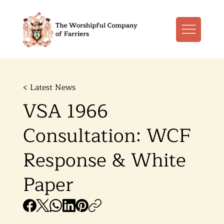
< Latest News
VSA 1966
Consultation: WCF
Response & White
Paper