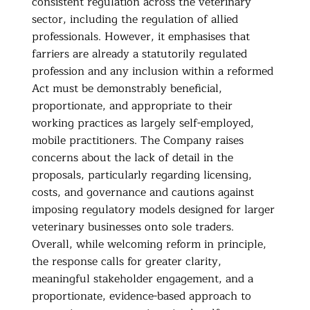
consistent regulation across the veterinary
sector, including the regulation of allied
professionals. However, it emphasises that
farriers are already a statutorily regulated
profession and any inclusion within a reformed
Act must be demonstrably beneficial,
proportionate, and appropriate to their
working practices as largely self-employed,
mobile practitioners. The Company raises
concerns about the lack of detail in the
proposals, particularly regarding licensing,
costs, and governance and cautions against
imposing regulatory models designed for larger
veterinary businesses onto sole traders.
Overall, while welcoming reform in principle,
the response calls for greater clarity,
meaningful stakeholder engagement, and a
proportionate, evidence-based approach to