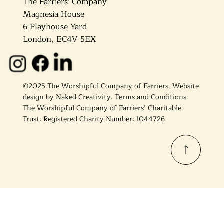
The Farriers' Company
Magnesia House
6 Playhouse Yard
London, EC4V 5EX
©2025 The Worshipful Company of Farriers. Website
design by
Naked Creativity
.
Terms and Conditions.
The Worshipful Company of Farriers’ Charitable
Trust: Registered Charity Number: 1044726