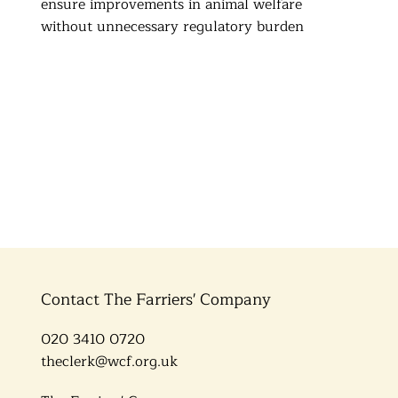
ensure improvements in animal welfare
without unnecessary regulatory burden
Contact The Farriers' Company
020 3410 0720
theclerk@wcf.org.uk