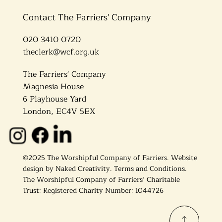
Contact The Farriers' Company
020 3410 0720
theclerk@wcf.org.uk
The Farriers' Company
Magnesia House
6 Playhouse Yard
London, EC4V 5EX
©2025 The Worshipful Company of Farriers. Website
design by
Naked Creativity
.
Terms and Conditions.
The Worshipful Company of Farriers’ Charitable
Trust: Registered Charity Number: 1044726