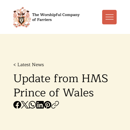
< Latest News
Update from HMS
Prince of Wales