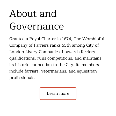
About and
Governance
Granted a Royal Charter in 1674, The Worshipful
Company of Farriers ranks 55th among City of
London Livery Companies. It awards farriery
qualifications, runs competitions, and maintains
its historic connection to the City. Its members
include farriers, veterinarians, and equestrian
professionals.
Learn more