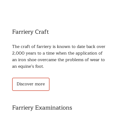
Farriery Craft
The craft of farriery is known to date back over 
2,000 years to a time when the application of 
an iron shoe overcame the problems of wear to 
an equine’s foot.
Discover more
Farriery Examinations