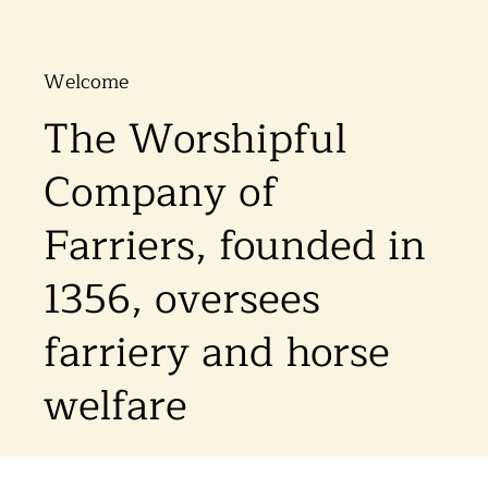
Welcome
The Worshipful
Company of
Farriers, founded in
1356, oversees
farriery and horse
welfare