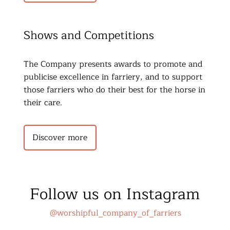
Shows and Competitions
The Company presents awards to promote and 
publicise excellence in farriery, and to support 
those farriers who do their best for the horse in 
their care.
Discover more
Follow us on Instagram
@worshipful_company_of_farriers