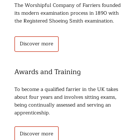
The Worshipful Company of Farriers founded 
its modern examination process in 1890 with 
the Registered Shoeing Smith examination.
Discover more
Awards and Training
To become a qualified farrier in the UK takes 
about four years and involves sitting exams, 
being continually assessed and serving an 
apprenticeship.
Discover more