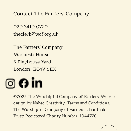
Contact The Farriers' Company
020 3410 0720
theclerk@wcf.org.uk
The Farriers' Company
Magnesia House
6 Playhouse Yard
London, EC4V 5EX
©2025 The Worshipful Company of Farriers. Website
design by
Naked Creativity
.
Terms and Conditions.
The Worshipful Company of Farriers’ Charitable
Trust: Registered Charity Number: 1044726